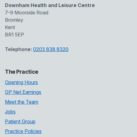
Downham Health and Leisure Centre
7-9 Moorside Road
Bromley
Kent
BR1 5EP
Telephone:
0203 838 8320
The Practice
Opening Hours
GP Net Earnings
Meet the Team
Jobs
Patient Group
Practice Policies