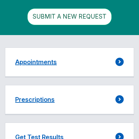
SUBMIT A NEW REQUEST
Appointments
Prescriptions
Get Test Results