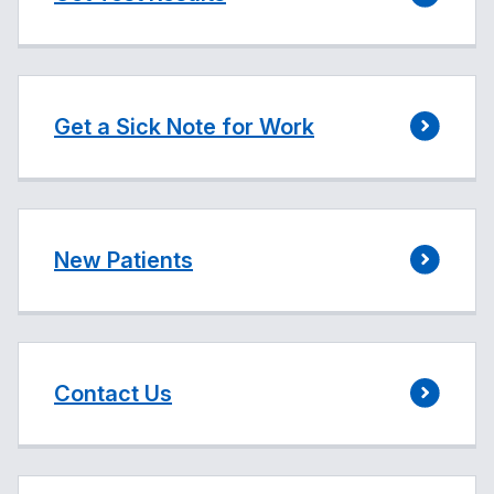
Get a Sick Note for Work
New Patients
Contact Us