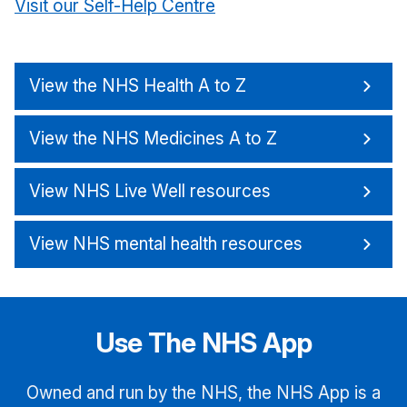
Visit our Self-Help Centre
View the NHS Health A to Z
View the NHS Medicines A to Z
View NHS Live Well resources
View NHS mental health resources
Use The NHS App
Owned and run by the NHS, the NHS App is a