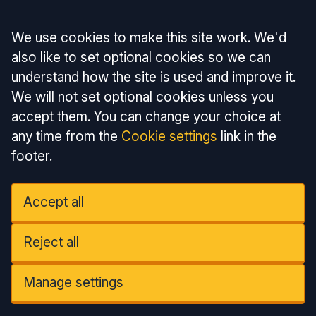
Accept all
We use cookies to make this site work. We'd
also like to set optional cookies so we can
understand how the site is used and improve it.
We will not set optional cookies unless you
accept them. You can change your choice at
any time from the
Cookie settings
link in the
footer.
Accept all
Reject all
Manage settings