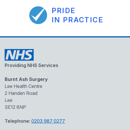
PRIDE
IN PRACTICE
Providing NHS Services
Burnt Ash Surgery
Lee Health Centre
2 Handen Road
Lee
SE12 8NP
Telephone:
0203 987 0277