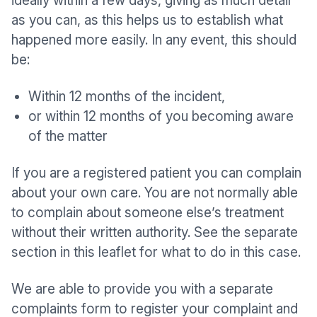
ideally within a few days, giving as much detail
as you can, as this helps us to establish what
happened more easily. In any event, this should
be:
Within 12 months of the incident,
or within 12 months of you becoming aware
of the matter
If you are a registered patient you can complain
about your own care. You are not normally able
to complain about someone else’s treatment
without their written authority. See the separate
section in this leaflet for what to do in this case.
We are able to provide you with a separate
complaints form to register your complaint and