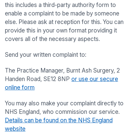
this includes a third-party authority form to
enable a complaint to be made by someone
else. Please ask at reception for this. You can
provide this in your own format providing it
covers all of the necessary aspects.
Send your written complaint to:
The Practice Manager, Burnt Ash Surgery, 2
Handen Road, SE12 8NP
or use our secure
online form
You may also make your complaint directly to
NHS England, who commission our service.
Details can be found on the NHS England
website