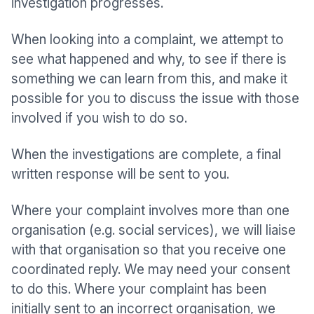
investigation progresses.
When looking into a complaint, we attempt to
see what happened and why, to see if there is
something we can learn from this, and make it
possible for you to discuss the issue with those
involved if you wish to do so.
When the investigations are complete, a final
written response will be sent to you.
Where your complaint involves more than one
organisation (e.g. social services), we will liaise
with that organisation so that you receive one
coordinated reply. We may need your consent
to do this. Where your complaint has been
initially sent to an incorrect organisation, we