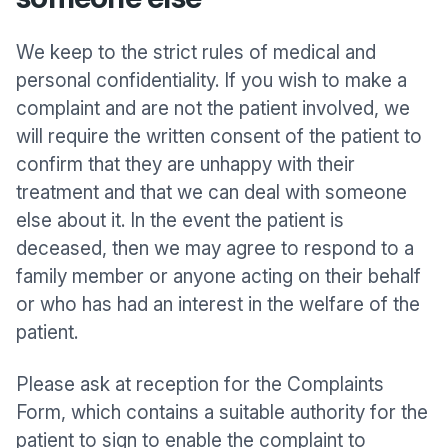
We keep to the strict rules of medical and
personal confidentiality. If you wish to make a
complaint and are not the patient involved, we
will require the written consent of the patient to
confirm that they are unhappy with their
treatment and that we can deal with someone
else about it. In the event the patient is
deceased, then we may agree to respond to a
family member or anyone acting on their behalf
or who has had an interest in the welfare of the
patient.
Please ask at reception for the Complaints
Form, which contains a suitable authority for the
patient to sign to enable the complaint to