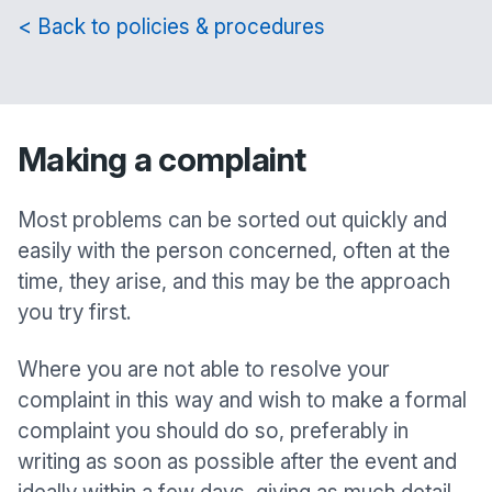
< Back to policies & procedures
Making a complaint
Most problems can be sorted out quickly and
easily with the person concerned, often at the
time, they arise, and this may be the approach
you try first.
Where you are not able to resolve your
complaint in this way and wish to make a formal
complaint you should do so, preferably in
writing as soon as possible after the event and