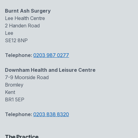
Burnt Ash Surgery
Lee Health Centre
2 Handen Road
Lee
SE12 8NP
Telephone:
0203 987 0277
Downham Health and Leisure Centre
7-9 Moorside Road
Bromley
Kent
BR1 5EP
Telephone:
0203 838 8320
The Practice