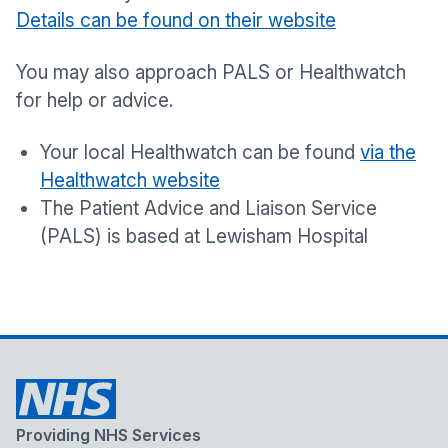
Details can be found on their website
You may also approach PALS or Healthwatch
for help or advice.
Your local Healthwatch can be found
via the
Healthwatch website
The Patient Advice and Liaison Service
(PALS) is based at Lewisham Hospital
Providing NHS Services