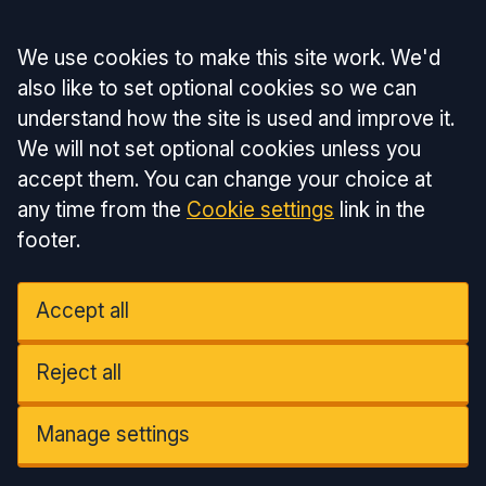
Accept all
We use cookies to make this site work. We'd
also like to set optional cookies so we can
understand how the site is used and improve it.
We will not set optional cookies unless you
accept them. You can change your choice at
any time from the
Cookie settings
link in the
footer.
Accept all
Reject all
Manage settings