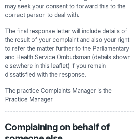
may seek your consent to forward this to the
correct person to deal with.
The final response letter will include details of
the result of your complaint and also your right
to refer the matter further to the Parliamentary
and Health Service Ombudsman (details shown
elsewhere in this leaflet) if you remain
dissatisfied with the response.
The practice Complaints Manager is the
Practice Manager
Complaining on behalf of
someone else