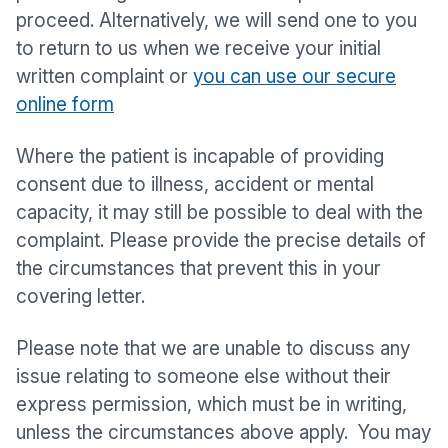
proceed. Alternatively, we will send one to you
to return to us when we receive your initial
written complaint or
you can use our secure
online form
Where the patient is incapable of providing
consent due to illness, accident or mental
capacity, it may still be possible to deal with the
complaint. Please provide the precise details of
the circumstances that prevent this in your
covering letter.
Please note that we are unable to discuss any
issue relating to someone else without their
express permission, which must be in writing,
unless the circumstances above apply. You may