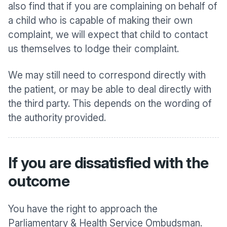
also find that if you are complaining on behalf of
a child who is capable of making their own
complaint, we will expect that child to contact
us themselves to lodge their complaint.
We may still need to correspond directly with
the patient, or may be able to deal directly with
the third party. This depends on the wording of
the authority provided.
If you are dissatisfied with the
outcome
You have the right to approach the
Parliamentary & Health Service Ombudsman.