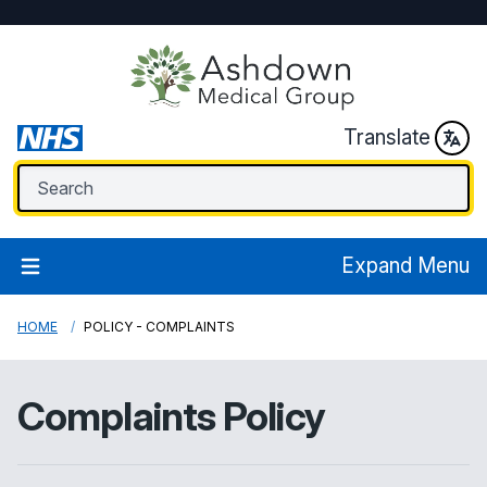
Translate
Expand Menu
HOME
POLICY - COMPLAINTS
Complaints Policy