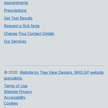
Appointments
Prescriptions
Get Test Results
Request a Sick Note
Change Your Contact Details
Our Services
©
2026
Website by Tree View Designs, NHS GP website
specialists.
Terms of Use
Website Privacy
Accessibility
Cookies