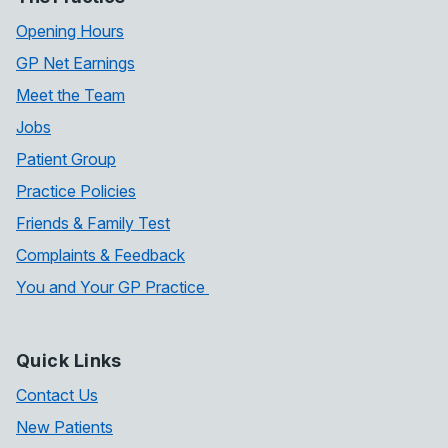
Opening Hours
GP Net Earnings
Meet the Team
Jobs
Patient Group
Practice Policies
Friends & Family Test
Complaints & Feedback
You and Your GP Practice
Quick Links
Contact Us
New Patients