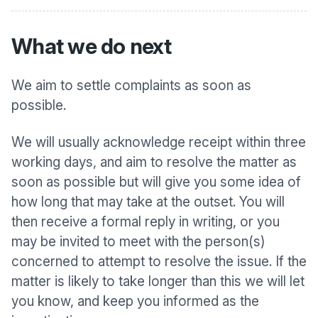
What we do next
We aim to settle complaints as soon as
possible.
We will usually acknowledge receipt within three
working days, and aim to resolve the matter as
soon as possible but will give you some idea of
how long that may take at the outset. You will
then receive a formal reply in writing, or you
may be invited to meet with the person(s)
concerned to attempt to resolve the issue. If the
matter is likely to take longer than this we will let
you know, and keep you informed as the