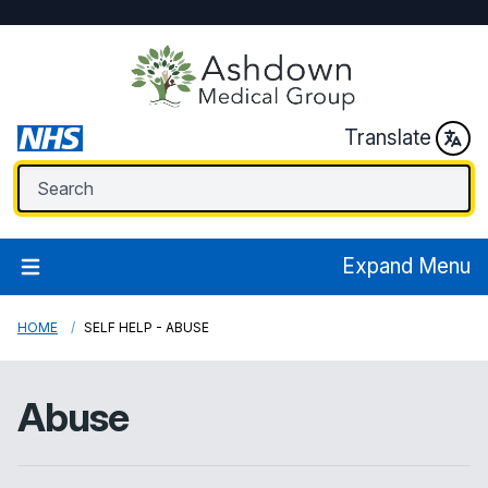
Translate
Expand Menu
HOME
SELF HELP - ABUSE
Abuse