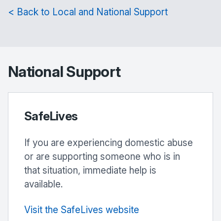
< Back to Local and National Support
National Support
SafeLives
If you are experiencing domestic abuse
or are supporting someone who is in
that situation, immediate help is
available.
Visit the SafeLives website