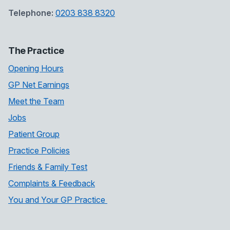
Telephone:
0203 838 8320
The Practice
Opening Hours
GP Net Earnings
Meet the Team
Jobs
Patient Group
Practice Policies
Friends & Family Test
Complaints & Feedback
You and Your GP Practice