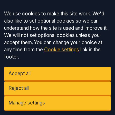
Accept all
We use cookies to make this site work. We'd
also like to set optional cookies so we can
understand how the site is used and improve it.
We will not set optional cookies unless you
accept them. You can change your choice at
any time from the
Cookie settings
link in the
footer.
Accept all
Reject all
Manage settings