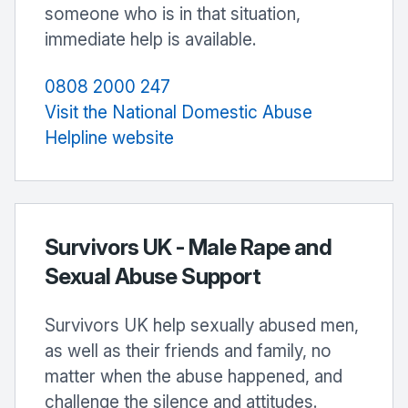
someone who is in that situation,
immediate help is available.
0808 2000 247
Visit the National Domestic Abuse
Helpline website
Survivors UK - Male Rape and
Sexual Abuse Support
Survivors UK help sexually abused men,
as well as their friends and family, no
matter when the abuse happened, and
challenge the silence and attitudes.