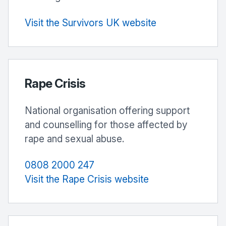
Visit the Survivors UK website
Rape Crisis
National organisation offering support
and counselling for those affected by
rape and sexual abuse.
0808 2000 247
Visit the Rape Crisis website