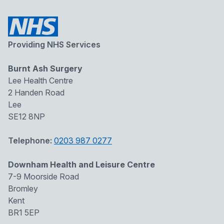
Providing NHS Services
Burnt Ash Surgery
Lee Health Centre
2 Handen Road
Lee
SE12 8NP
Telephone:
0203 987 0277
Downham Health and Leisure Centre
7-9 Moorside Road
Bromley
Kent
BR1 5EP