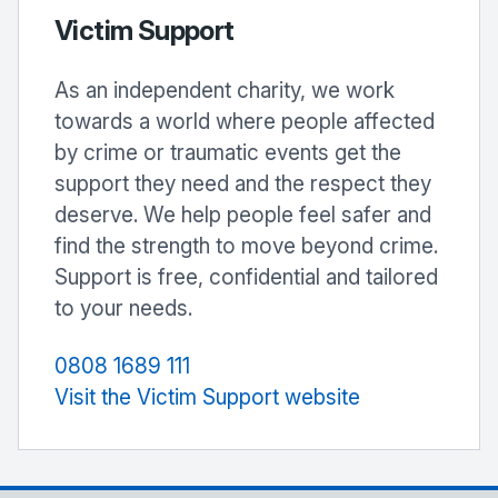
Victim Support
As an independent charity, we work
towards a world where people affected
by crime or traumatic events get the
support they need and the respect they
deserve. We help people feel safer and
find the strength to move beyond crime.
Support is free, confidential and tailored
to your needs.
0808 1689 111
Visit the Victim Support website