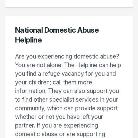
National Domestic Abuse
Helpline
Are you experiencing domestic abuse?
You are not alone. The Helpline can help
you find a refuge vacancy for you and
your children; call them more
information. They can also support you
to find other specialist services in your
community, which can provide support
whether or not you have left your
partner. If you are experiencing
domestic abuse or are supporting