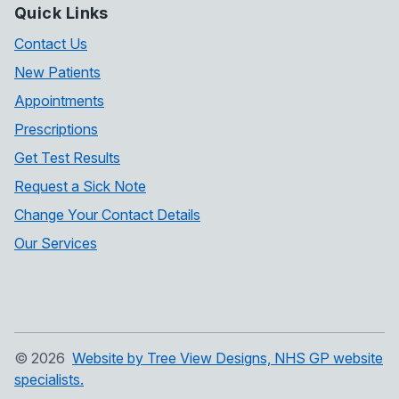
Quick Links
Contact Us
New Patients
Appointments
Prescriptions
Get Test Results
Request a Sick Note
Change Your Contact Details
Our Services
©
2026
Website by Tree View Designs, NHS GP website
specialists.